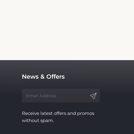
rs Inn Olney. We are not the official website
vice, with no affiliation to the hotel.