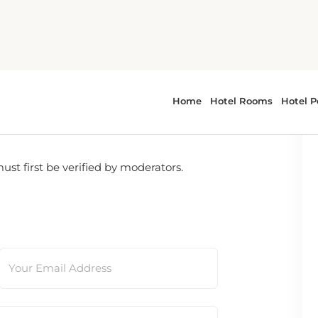
t first be verified by moderators.
Your Email Address