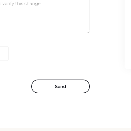
s verify this change
Send