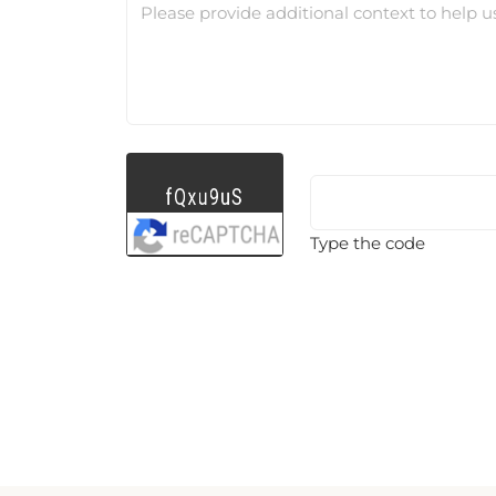
Please provide additional context to help u
Type the code