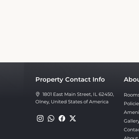
This Travelers Inn Olney Booking Website is 
nor affiliated with the property. Our 