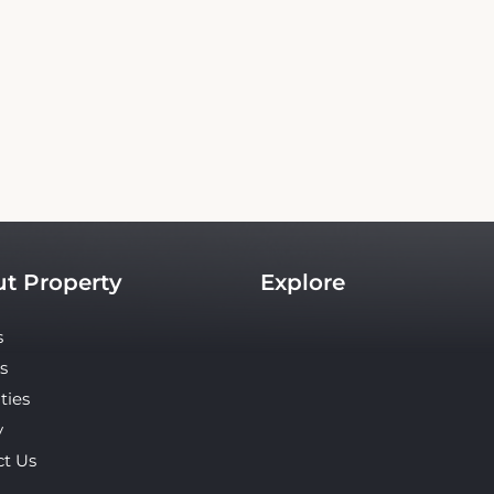
Copyright© 2026 - All Rights Reserved
an independent platform offering up-to-date rates and real-time booking for Travele
site ensures the best rates for your stay. Car rental booking is also an independent ser