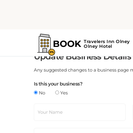
Update Business Details
Any suggested changes to a business page mus
Is this your business?
No
Yes
Your Name