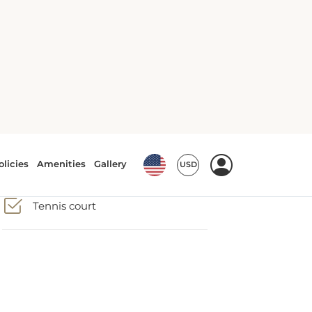
Tennis court