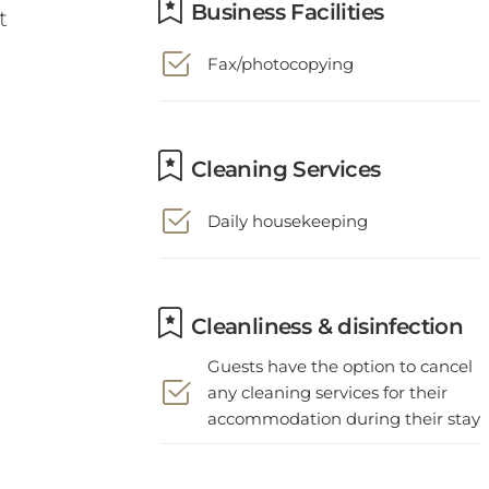
Fax/photocopying
Cleaning Services
Daily housekeeping
Cleanliness & disinfection
Guests have the option to cancel
any cleaning services for their
accommodation during their stay