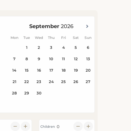
Children