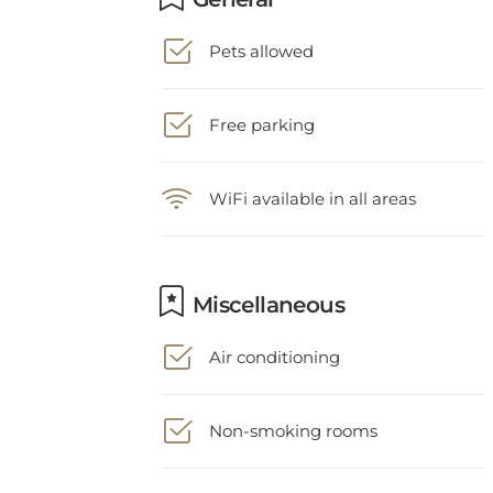
Pets allowed
Free parking
WiFi available in all areas
Miscellaneous
Air conditioning
Non-smoking rooms