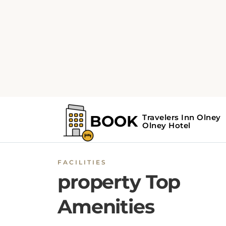
FACILITIES
property Top
Amenities
Choose room according to budge
BOOK NOW