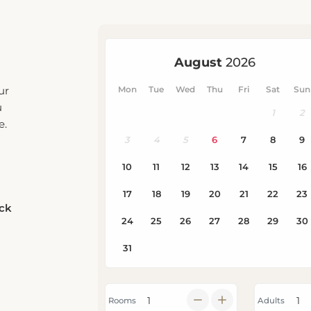
ur
u
e.
eck
Rooms
Adults