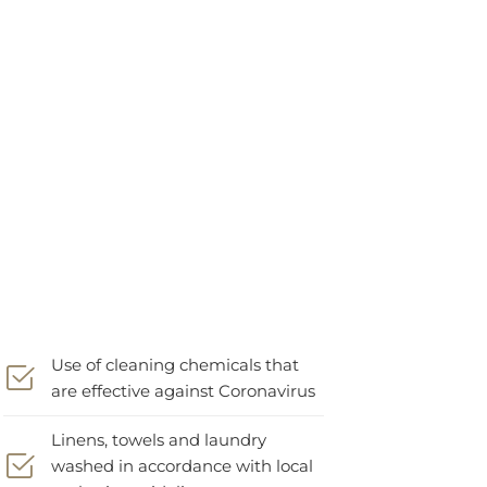
Use of cleaning chemicals that
are effective against Coronavirus
Linens, towels and laundry
washed in accordance with local
authority guidelines