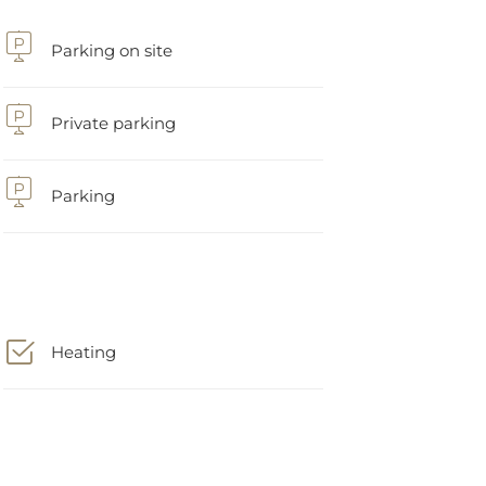
Parking on site
Private parking
Parking
Heating