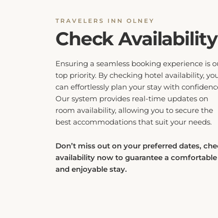
TRAVELERS INN OLNEY
Check Availability
Ensuring a seamless booking experience is o
top priority. By checking hotel availability, yo
can effortlessly plan your stay with confidenc
Our system provides real-time updates on
room availability, allowing you to secure the
best accommodations that suit your needs.
Don’t miss out on your preferred dates, ch
availability now to guarantee a comfortable
and enjoyable stay.