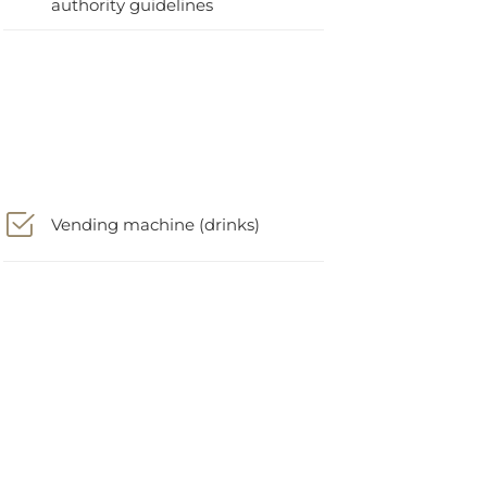
Vending machine (drinks)