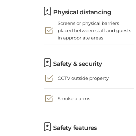
Physical distancing
Screens or physical barriers
placed between staff and guests
in appropriate areas
Safety & security
CCTV outside property
Smoke alarms
Safety features
Staff follow all safety protocols as