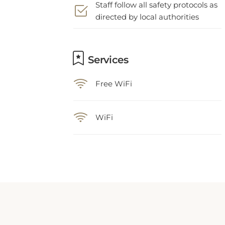
directed by local authorities
Services
Free WiFi
WiFi