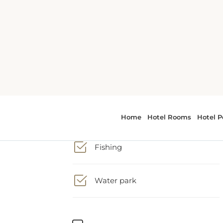
Activities
Fishing
t
Water park
Business Facilities