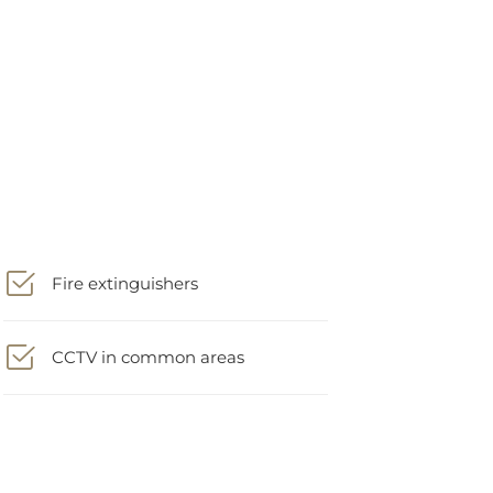
Fire extinguishers
CCTV in common areas