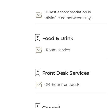
Guest accommodation is
disinfected between stays
Food & Drink
Room service
Front Desk Services
24-hour front desk
General