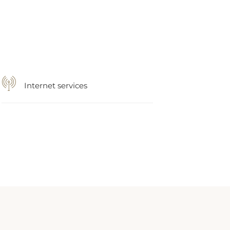
Internet services